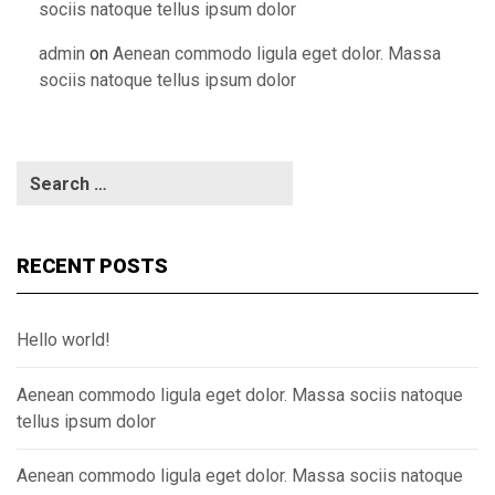
sociis natoque tellus ipsum dolor
admin
on
Aenean commodo ligula eget dolor. Massa
sociis natoque tellus ipsum dolor
RECENT POSTS
Hello world!
Aenean commodo ligula eget dolor. Massa sociis natoque
tellus ipsum dolor
Aenean commodo ligula eget dolor. Massa sociis natoque