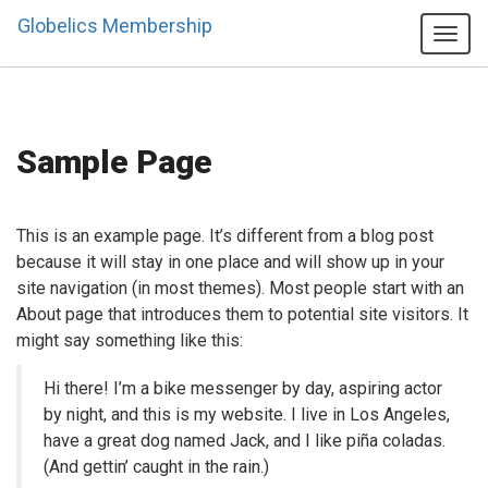
Globelics Membership
Tog
navi
Sample Page
This is an example page. It’s different from a blog post
because it will stay in one place and will show up in your
site navigation (in most themes). Most people start with an
About page that introduces them to potential site visitors. It
might say something like this:
Hi there! I’m a bike messenger by day, aspiring actor
by night, and this is my website. I live in Los Angeles,
have a great dog named Jack, and I like piña coladas.
(And gettin’ caught in the rain.)