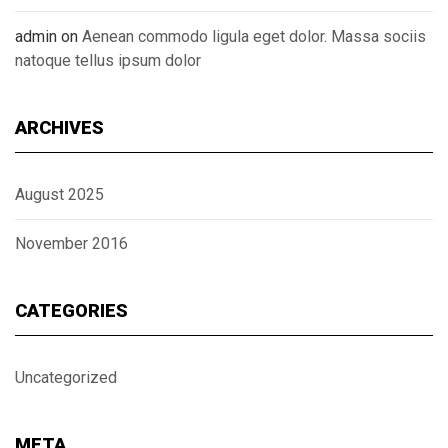
admin
on
Aenean commodo ligula eget dolor. Massa sociis
natoque tellus ipsum dolor
ARCHIVES
August 2025
November 2016
CATEGORIES
Uncategorized
META