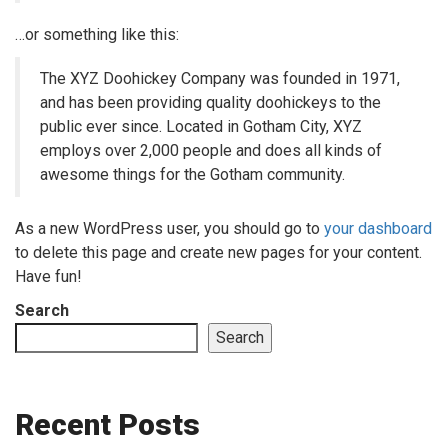
…or something like this:
The XYZ Doohickey Company was founded in 1971,
and has been providing quality doohickeys to the
public ever since. Located in Gotham City, XYZ
employs over 2,000 people and does all kinds of
awesome things for the Gotham community.
As a new WordPress user, you should go to
your dashboard
to delete this page and create new pages for your content.
Have fun!
Search
Search
Recent Posts