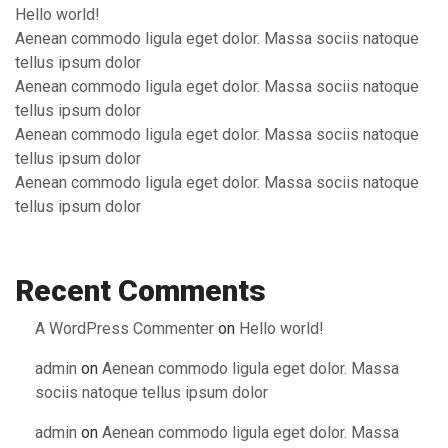
Hello world!
Aenean commodo ligula eget dolor. Massa sociis natoque
tellus ipsum dolor
Aenean commodo ligula eget dolor. Massa sociis natoque
tellus ipsum dolor
Aenean commodo ligula eget dolor. Massa sociis natoque
tellus ipsum dolor
Aenean commodo ligula eget dolor. Massa sociis natoque
tellus ipsum dolor
Recent Comments
A WordPress Commenter
on
Hello world!
admin
on
Aenean commodo ligula eget dolor. Massa
sociis natoque tellus ipsum dolor
admin
on
Aenean commodo ligula eget dolor. Massa