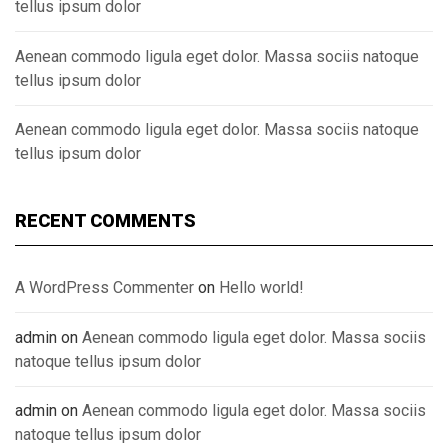
tellus ipsum dolor
Aenean commodo ligula eget dolor. Massa sociis natoque
tellus ipsum dolor
Aenean commodo ligula eget dolor. Massa sociis natoque
tellus ipsum dolor
RECENT COMMENTS
A WordPress Commenter
on
Hello world!
admin
on
Aenean commodo ligula eget dolor. Massa sociis
natoque tellus ipsum dolor
admin
on
Aenean commodo ligula eget dolor. Massa sociis
natoque tellus ipsum dolor