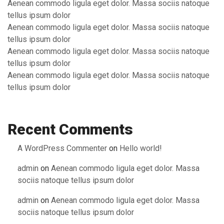
Aenean commodo ligula eget dolor. Massa sociis natoque
tellus ipsum dolor
Aenean commodo ligula eget dolor. Massa sociis natoque
tellus ipsum dolor
Aenean commodo ligula eget dolor. Massa sociis natoque
tellus ipsum dolor
Aenean commodo ligula eget dolor. Massa sociis natoque
tellus ipsum dolor
Recent Comments
A WordPress Commenter
on
Hello world!
admin
on
Aenean commodo ligula eget dolor. Massa
sociis natoque tellus ipsum dolor
admin
on
Aenean commodo ligula eget dolor. Massa
sociis natoque tellus ipsum dolor