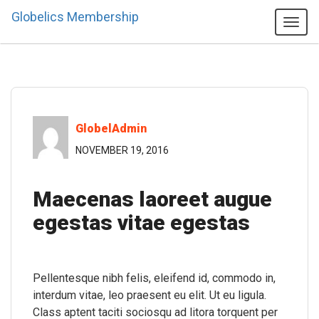
Globelics Membership
Tog
navi
GlobelAdmin
NOVEMBER 19, 2016
Maecenas laoreet augue
egestas vitae egestas
Pellentesque nibh felis, eleifend id, commodo in,
interdum vitae, leo praesent eu elit. Ut eu ligula.
Class aptent taciti sociosqu ad litora torquent per