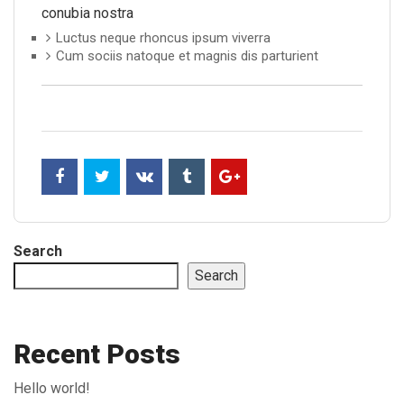
conubia nostra
Luctus neque rhoncus ipsum viverra
Cum sociis natoque et magnis dis parturient
Search
Search
Recent Posts
Hello world!