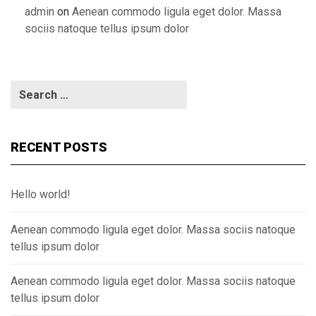
admin
on
Aenean commodo ligula eget dolor. Massa
sociis natoque tellus ipsum dolor
RECENT POSTS
Hello world!
Aenean commodo ligula eget dolor. Massa sociis natoque
tellus ipsum dolor
Aenean commodo ligula eget dolor. Massa sociis natoque
tellus ipsum dolor