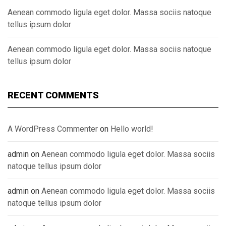
Aenean commodo ligula eget dolor. Massa sociis natoque
tellus ipsum dolor
Aenean commodo ligula eget dolor. Massa sociis natoque
tellus ipsum dolor
RECENT COMMENTS
A WordPress Commenter
on
Hello world!
admin
on
Aenean commodo ligula eget dolor. Massa sociis
natoque tellus ipsum dolor
admin
on
Aenean commodo ligula eget dolor. Massa sociis
natoque tellus ipsum dolor