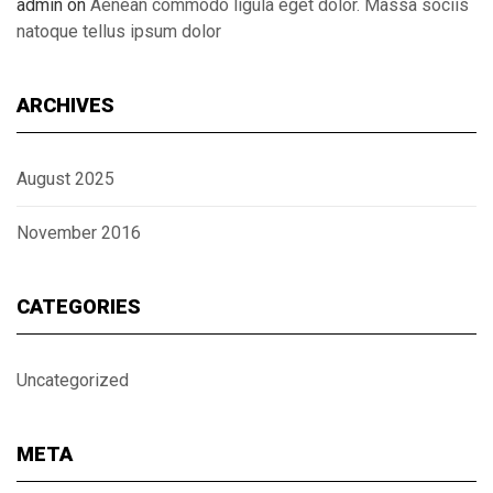
admin
on
Aenean commodo ligula eget dolor. Massa sociis
natoque tellus ipsum dolor
ARCHIVES
August 2025
November 2016
CATEGORIES
Uncategorized
META